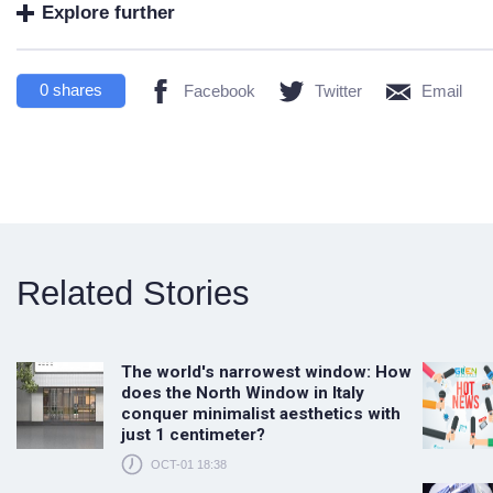
Explore further
0
shares
Facebook
Twitter
Email
Related Stories
The world's narrowest window: How
does the North Window in Italy
conquer minimalist aesthetics with
just 1 centimeter?
OCT-01 18:38