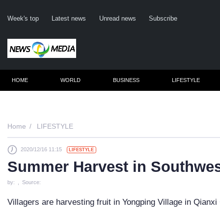
Week's top
Latest news
Unread news
Subscribe
HOME
WORLD
BUSINESS
LIFESTYLE
Reme
Home
LIFESTYLE
2020/12/16 11:15
LIFESTYLE
Click
Summer Harvest in Southwes
by: , Source:
Villagers are harvesting fruit in Yongping Village in Qianx