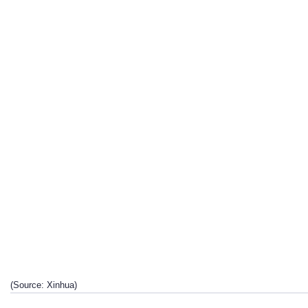
(Source: Xinhua)