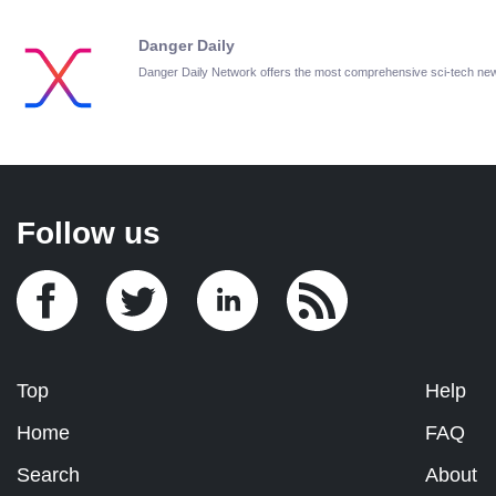
Danger Daily
Danger Daily Network offers the most comprehensive sci-tech ne
Follow us
Top
Help
Home
FAQ
Search
About