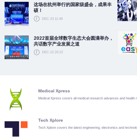
这场在杭州举行的国家级盛会，成果丰
硕！
DEC-23 11:48
2022首届全球数字生态大会圆满举办，
共话数字产业发展之道
DEC-22 20:22
Medical Xpress
Medical Xpress covers all medical research advances and health
Tech Xplore
Tech Xplore covers the latest engineering, electronics and techn