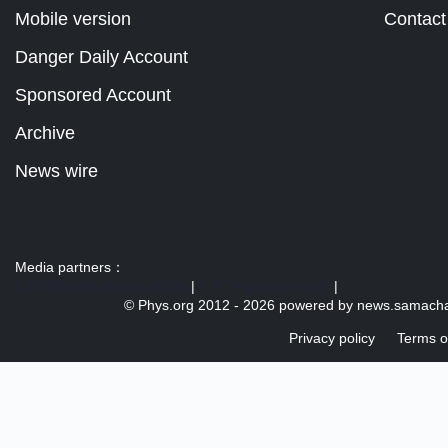
Mobile version
Contact
Danger Daily Account
Sponsored Account
Archive
News wire
Media partners：
US 103 radio broadcast Ra
|
U.S. regulation news
|
© Phys.org 2012 -
2026 powered by
news.samacha
Privacy policy
Terms o