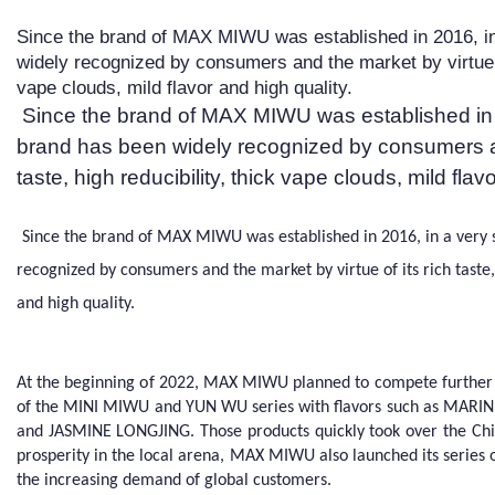
Since the brand of MAX MIWU was established in 2016, in
widely recognized by consumers and the market by virtue of 
vape clouds, mild flavor and high quality.
Since the brand of MAX MIWU was established in 2
brand has been widely recognized by consumers and
taste, high reducibility, thick vape clouds, mild flav
Since the brand of MAX MIWU was established in 2016, in a very 
recognized by consumers and the market by virtue of its rich taste, 
and high quality.
At the beginning of 2022, MAX MIWU planned to compete further 
of the MINI MIWU and YUN WU series with flavors such as MARI
and JASMINE LONGJING. Those products quickly took over the Chi
prosperity in the local arena, MAX MIWU also launched its series 
the increasing demand of global customers.