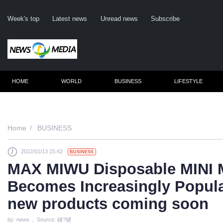
Week's top
Latest news
Unread news
Subscribe
HOME
WORLD
BUSINESS
LIFESTYLE
Reme
Home
BUSINESS
2022/01/13 15:42
BUSINESS
Click
MAX MIWU Disposable MINI 
Becomes Increasingly Popul
new products coming soon
by: news , Source: 鏈?煡