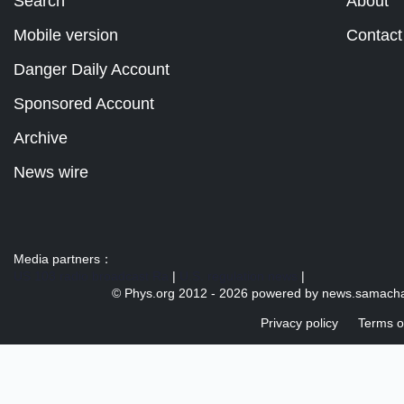
Search
About
Mobile version
Contact
Danger Daily Account
Sponsored Account
Archive
News wire
Media partners：
US 103 radio broadcast Ra
|
U.S. regulation news
|
© Phys.org 2012 -
2026 powered by
news.samacha
Privacy policy
Terms o