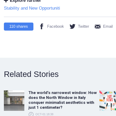
Explore further
Stability and New Opportuniti
110
shares
Facebook
Twitter
Email
Related Stories
The world's narrowest window: How
does the North Window in Italy
conquer minimalist aesthetics with
just 1 centimeter?
OCT-01 18:38