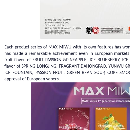
Each product series of MAX MIWU with its own features has won
has made a remarkable achievement even in European markets wi
fruit flavor of FRUIT PASSION &PINEAPPLE, ICE BLUEBERRY, I
flavor of SPRING LONGJING, FRAGRANT DAHONGPAO, YUNWU GREEN
ICE FOUNTAIN, PASSION FRUIT, GREEN BEAN SOUP, COKE SMOO
approval of European vapers.