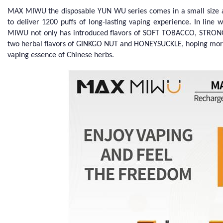
MAX MIWU the disposable YUN WU series comes in a small size an
to deliver 1200 puffs of long-lasting vaping experience. In line
MIWU not only has introduced flavors of SOFT TOBACCO, STRON
two herbal flavors of GINKGO NUT and HONEYSUCKLE, hoping more
vaping essence of Chinese herbs.