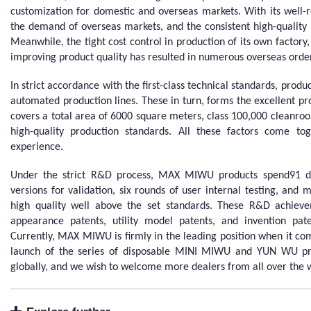
customization for domestic and overseas markets. With its well
the demand of overseas markets, and the consistent high-quality i
Meanwhile, the tight cost control in production of its own factory,
improving product quality has resulted in numerous overseas orde
In strict accordance with the first-class technical standards, pro
automated production lines. These in turn, forms the excellent p
covers a total area of 6000 square meters, class 100,000 cleanro
high-quality production standards. All these factors come t
experience.
Under the strict R&D process, MAX MIWU products spend91 
versions for validation, six rounds of user internal testing, and m
high quality well above the set standards. These R&D achie
appearance patents, utility model patents, and invention pa
Currently, MAX MIWU is firmly in the leading position when it com
launch of the series of disposable MINI MIWU and YUN WU pr
globally, and we wish to welcome more dealers from all over the 