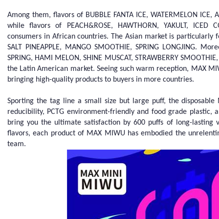
Among them, flavors of BUBBLE FANTA ICE, WATERMELON ICE, APP
while flavors of PEACH&ROSE, HAWTHORN, YAKULT, ICED 
consumers in African countries. The Asian market is particular
SALT PINEAPPLE, MANGO SMOOTHIE, SPRING LONGJING. Moreov
SPRING, HAMI MELON, SHINE MUSCAT, STRAWBERRY SMOOTHIE, N
the Latin American market. Seeing such warm reception, MAX MIW
bringing high-quality products to buyers in more countries.
Sporting the tag line a small size but large puff, the disposab
reducibility, PCTG environment-friendly and food grade plastic, a
bring you the ultimate satisfaction by 600 puffs of long-lastin
flavors, each product of MAX MIWU has embodied the unrelentin
team.