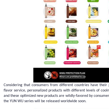
Considering that consumers from different countries have thei
flavor service, personalized products with different levels of coo
and these optimized new products are wildly-favored by consumer
the YUN WU series will be released worldwide soon.