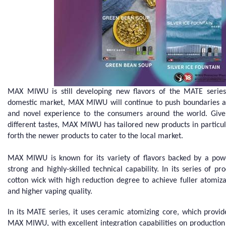
MAX MIWU is still developing new flavors of the MATE series. 
domestic market, MAX MIWU will continue to push boundaries an
and novel experience to the consumers around the world. Given
different tastes, MAX MIWU has tailored new products in particu
forth the newer products to cater to the local market.
MAX MIWU is known for its variety of flavors backed by a po
strong and highly-skilled technical capability. In its series o
cotton wick with high reduction degree to achieve fuller atomiz
and higher vaping quality.
In its MATE series, it uses ceramic atomizing core, which provi
MAX MIWU, with excellent integration capabilities on production