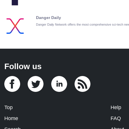
Danger Daily
Danger Daily Network offers the most comprehensive sci-tech ne
Follow us
Top
Help
Home
FAQ