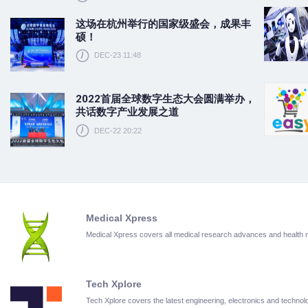
这场在杭州举行的国家级盛会，成果丰
硕！
DEC-23 11:48
2022首届全球数字生态大会圆满举办，
共话数字产业发展之道
DEC-22 20:22
Medical Xpress
Medical Xpress covers all medical research advances and health
Tech Xplore
Tech Xplore covers the latest engineering, electronics and techn